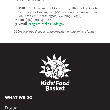
Mail
: U.S. Department of Agriculture, Office of the Assistant
Secretary for Civil Rights, 1400 Independence Avenue, SW,
Mail Stop 9410, Washington, D.C. 20250-9410;
Fax
: (202) 690-7442; or
Email
:
program.intake@usda.gov
.
USDA is an equal opportunity provider, employer, and lender.
WHAT WE DO
Engage