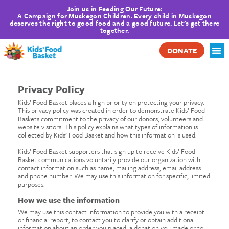
Join us in Feeding Our Future:
A Campaign for Muskegon Children. Every child in Muskegon
deserves the right to good food and a good future. Let’s get there
together.
DONATE
Privacy Policy
Kids’ Food Basket places a high priority on protecting your privacy.
This privacy policy was created in order to demonstrate Kids’ Food
Baskets commitment to the privacy of our donors, volunteers and
website visitors. This policy explains what types of information is
collected by Kids’ Food Basket and how this information is used.
Kids’ Food Basket supporters that sign up to receive Kids’ Food
Basket communications voluntarily provide our organization with
contact information such as name, mailing address, email address
and phone number. We may use this information for specific, limited
purposes.
How we use the information
We may use this contact information to provide you with a receipt
or financial report; to contact you to clarify or obtain additional
information about an order you placed, a donation you made or to