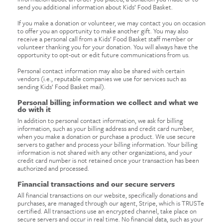
send you additional information about Kids’ Food Basket.
If you make a donation or volunteer, we may contact you on occasion
to offer you an opportunity to make another gift. You may also
receive a personal call from a Kids’ Food Basket staff member or
volunteer thanking you for your donation. You will always have the
opportunity to opt-out or edit future communications from us.
Personal contact information may also be shared with certain
vendors (i.e., reputable companies we use for services such as
sending Kids’ Food Basket mail).
Personal billing information we collect and what we
do with it
In addition to personal contact information, we ask for billing
information, such as your billing address and credit card number,
when you make a donation or purchase a product. We use secure
servers to gather and process your billing information. Your billing
information is not shared with any other organizations, and your
credit card number is not retained once your transaction has been
authorized and processed.
Financial transactions and our secure servers
All financial transactions on our website, specifically donations and
purchases, are managed through our agent, Stripe, which is TRUSTe
certified. All transactions use an encrypted channel, take place on
secure servers and occur in real time. No financial data, such as your