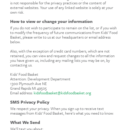
is not responsible for the privacy practices or the content of
external websites. Your use of any linked website is solely at your
own risk.
How to view or change your information
If you do not wish to participate to remain on the list, or if you wish
to modify the frequency of future communications from Kids’ Food
Basket, please write to us at our headquarters or email address
below.
Also, with the exception of credit card numbers, which are not
retained, you can view and request changes to all the information
you have given us, including any mailing lists you may be on, by
contacting us.
Kids’ Food Basket
Attention: Development Department
1300 Plymouth Ave NE
Grand Rapids MI 49505
Email address:
kidsfoodbasket@kidsfoodbasket.org
SMS Privacy Policy
We respect your privacy. When you sign up to receive text
messages from Kids’ Food Basket, here’s what you need to know:
What We Send
We’ll text you about: