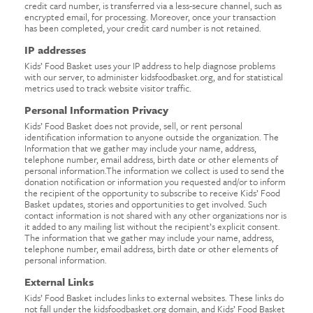
credit card number, is transferred via a less-secure channel, such as
encrypted email, for processing. Moreover, once your transaction
has been completed, your credit card number is not retained.
IP addresses
Kids’ Food Basket uses your IP address to help diagnose problems
with our server, to administer kidsfoodbasket.org, and for statistical
metrics used to track website visitor traffic.
Personal Information Privacy
Kids’ Food Basket does not provide, sell, or rent personal
identification information to anyone outside the organization. The
Information that we gather may include your name, address,
telephone number, email address, birth date or other elements of
personal information.The information we collect is used to send the
donation notification or information you requested and/or to inform
the recipient of the opportunity to subscribe to receive Kids’ Food
Basket updates, stories and opportunities to get involved. Such
contact information is not shared with any other organizations nor is
it added to any mailing list without the recipient’s explicit consent.
The information that we gather may include your name, address,
telephone number, email address, birth date or other elements of
personal information.
External Links
Kids’ Food Basket includes links to external websites. These links do
not fall under the kidsfoodbasket.org domain, and Kids’ Food Basket