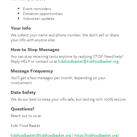
Event reminders
Donation opportunities
Volunteer updates
Your Info
We collect your name and phone number. We don’t sell or share
your info with anyone else.
How to Stop Messages
You can stop receiving texts anytime by replying STOP. Need help?
Reply HELP or contact us at
kidsfoodbasket@kidsfoodbasket.org
.
Message Frequency
You’ll get a few messages per month, depending on your
involvement.
Data Safety
We do our best to keep your info safe, but texting isn’t 100% secure.
Questions?
Reach out to us at:
Kids’ Food Basket
kidsfoodbasket@kidsfoodbasket.org
|
https://kidsfoodbasket.org/