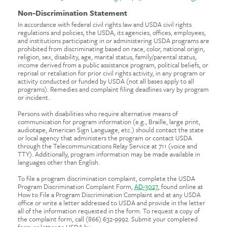
Non-Discrimination Statement
In accordance with federal civil rights law and USDA civil rights
regulations and policies, the USDA, its agencies, offices, employees,
and institutions participating in or administering USDA programs are
prohibited from discriminating based on race, color, national origin,
religion, sex, disability, age, marital status, family/parental status,
income derived from a public assistance program, political beliefs, or
reprisal or retaliation for prior civil rights activity, in any program or
activity conducted or funded by USDA (not all bases apply to all
programs). Remedies and complaint filing deadlines vary by program
or incident.
Persons with disabilities who require alternative means of
communication for program information (e.g., Braille, large print,
audiotape, American Sign Language, etc.) should contact the state
or local agency that administers the program or contact USDA
through the Telecommunications Relay Service at 711 (voice and
TTY). Additionally, program information may be made available in
languages other than English.
To file a program discrimination complaint, complete the USDA
Program Discrimination Complaint Form,
AD-3027
, found online at
How to File a Program Discrimination Complaint and at any USDA
office or write a letter addressed to USDA and provide in the letter
all of the information requested in the form. To request a copy of
the complaint form, call (866) 632-9992. Submit your completed
form or letter to USDA by: