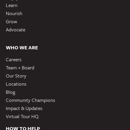
Learn
Nourish
Grow
Advocate
WHO WE ARE
Careers
Team + Board
Our Story
Locations
Blog
Community Champions
Impact & Updates
Virtual Tour HQ
HOW TO HELP